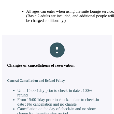
All ages can enter when using the suite lounge service.
(Basic 2 adults are included, and additional people will
be charged additionally.)
Changes or cancellations of reservation
General Cancellation and Refund Policy
Until 15:00 1day prior to check-in date : 100%
refund
From 15:00 1day prior to check-in date to check-in
date : No cancellation and no change
Cancellation on the day of check-in and no show
charge for the entire stay period