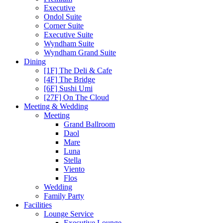
Executive
Ondol Suite
Corner Suite
Executive Suite
Wyndham Suite
Wyndham Grand Suite
Dining
[1F] The Deli & Cafe
[4F] The Bridge
[6F] Sushi Umi
[27F] On The Cloud
Meeting & Wedding
Meeting
Grand Ballroom
Daol
Mare
Luna
Stella
Viento
Flos
Wedding
Family Party
Facilities
Lounge Service
Executive Lounge