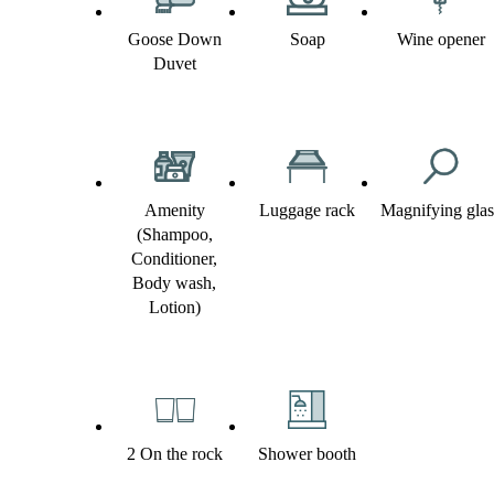
Goose Down
Soap
Wine opener
Duvet
Amenity
Luggage rack
Magnifying glas
(Shampoo,
Conditioner,
Body wash,
Lotion)
2 On the rock
Shower booth