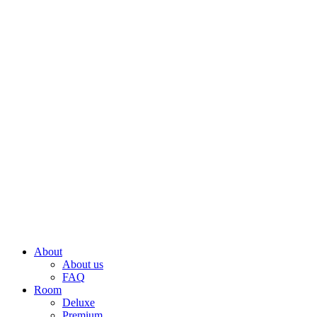
About
About us
FAQ
Room
Deluxe
Premium