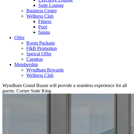
Suite Lounge
Business Center
Wellness Club
Fitness
Pool
Sauna
Offer
Room Package
F&B Promotion
Speical Offer
Curation
Membership
Wyndham Rewards
Wellness Club
Wyndham Grand Busan will provide a seamless experience for all
guests.
Corner Suite King