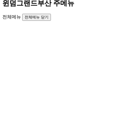
윈덤그랜드부산 주메뉴
전체메뉴
전체메뉴 닫기