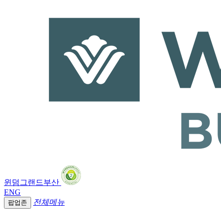
윈덤그랜드부산
ENG
전체메뉴
팝업존