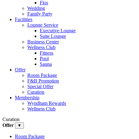
Flos
Wedding
Family Party
Facilities
Lounge Service
Executive Lounge
Suite Lounge
Business Center
Wellness Club
Fitness
Pool
Sauna
Offer
Room Package
F&B Promotion
Special Offer
Curation
Membership
Wyndham Rewards
Wellness Club
Curation
Offer
▼
Room Package