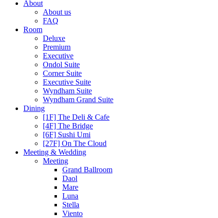
About
About us
FAQ
Room
Deluxe
Premium
Executive
Ondol Suite
Corner Suite
Executive Suite
Wyndham Suite
Wyndham Grand Suite
Dining
[1F] The Deli & Cafe
[4F] The Bridge
[6F] Sushi Umi
[27F] On The Cloud
Meeting & Wedding
Meeting
Grand Ballroom
Daol
Mare
Luna
Stella
Viento