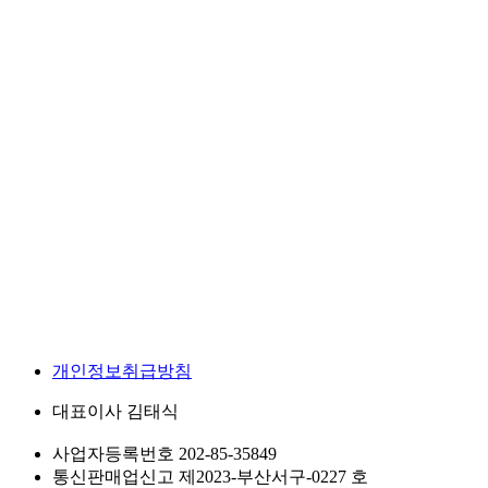
개인정보취급방침
대표이사
김태식
사업자등록번호
202-85-35849
통신판매업신고
제2023-부산서구-0227 호