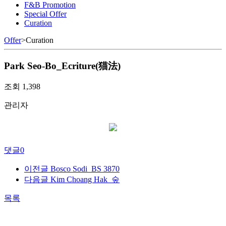
F&B Promotion
Special Offer
Curation
Offer
>
Curation
Park Seo-Bo_Ecriture(猫法)
조회
1,398
관리자
댓글
0
이전글
Bosco Sodi_BS 3870
다음글
Kim Choang Hak_숲
목록