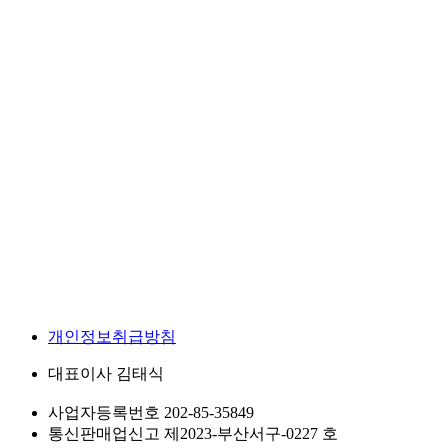
개인정보취급방침
대표이사
김태식
사업자등록번호
202-85-35849
통신판매업신고
제2023-부산서구-0227 호