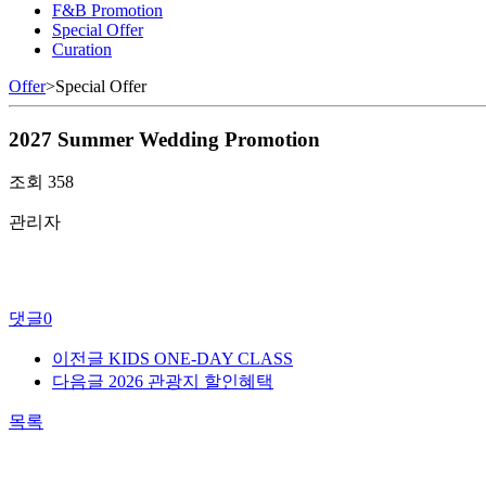
F&B Promotion
Special Offer
Curation
Offer
>
Special Offer
2027 Summer Wedding Promotion
조회
358
관리자
댓글
0
이전글
KIDS ONE-DAY CLASS
다음글
2026 관광지 할인혜택
목록