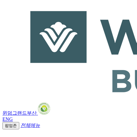
윈덤그랜드부산
ENG
전체메뉴
팝업존