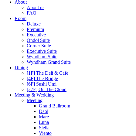
About
About us
FAQ
Room
Deluxe
Premium
Executive
Ondol Suite
Corner Suite
Executive Suite
Wyndham Suite
Wyndham Grand Suite
Dining
[1F] The Deli & Cafe
[4F] The Bridge
[6F] Sushi Umi
[27F] On The Cloud
Meeting & Wedding
Meeting
Grand Ballroom
Daol
Mare
Luna
Stella
Viento