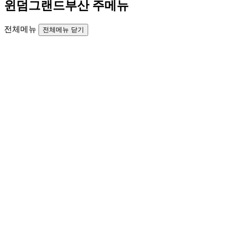
윈덤그랜드부산 주메뉴
전체메뉴
전체메뉴 닫기