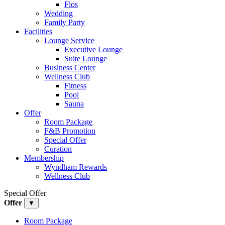
Flos
Wedding
Family Party
Facilities
Lounge Service
Executive Lounge
Suite Lounge
Business Center
Wellness Club
Fitness
Pool
Sauna
Offer
Room Package
F&B Promotion
Special Offer
Curation
Membership
Wyndham Rewards
Wellness Club
Special Offer
Offer
▼
Room Package